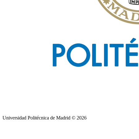
Universidad Politécnica de Madrid © 2026