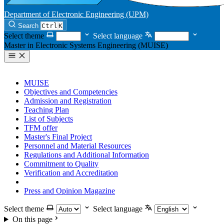
Department of Electronic Engineering (UPM)
Search
Ctrl
K
Select theme
Select language
Master in Electronic Systems Engineering (MUISE)
MUISE
Objectives and Competencies
Admission and Registration
Teaching Plan
List of Subjects
TFM offer
Master's Final Project
Personnel and Material Resources
Regulations and Additional Information
Commitment to Quality
Verification and Accreditation
Complaints and Claims
Press and Opinion Magazine
Select theme
Select language
On this page