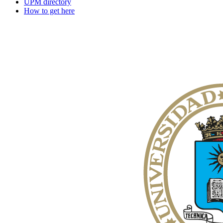
UPM directory
How to get here