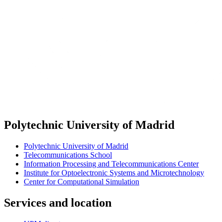
Polytechnic University of Madrid
Polytechnic University of Madrid
Telecommunications School
Information Processing and Telecommunications Center
Institute for Optoelectronic Systems and Microtechnology
Center for Computational Simulation
Services and location