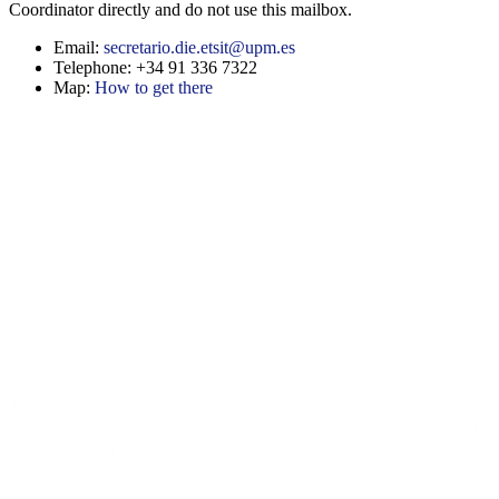
Coordinator directly and do not use this mailbox.
Email:
secretario.die.etsit@upm.es
Telephone: +34 91 336 7322
Map:
How to get there