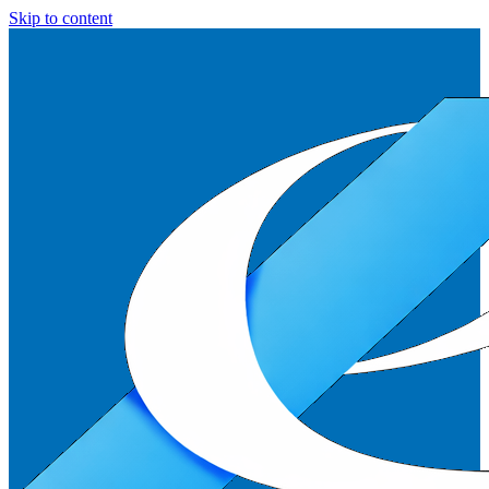
Skip to content