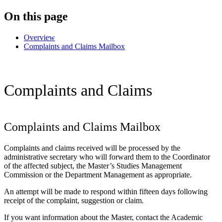
On this page
Overview
Complaints and Claims Mailbox
Complaints and Claims
Complaints and Claims Mailbox
Complaints and claims received will be processed by the
administrative secretary who will forward them to the Coordinator
of the affected subject, the Master’s Studies Management
Commission or the Department Management as appropriate.
An attempt will be made to respond within fifteen days following
receipt of the complaint, suggestion or claim.
If you want information about the Master, contact the Academic