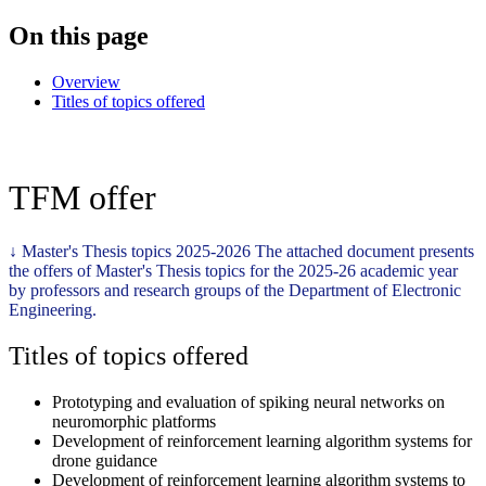
On this page
Overview
Titles of topics offered
TFM offer
↓
Master's Thesis topics 2025-2026
The attached document presents
the offers of Master's Thesis topics for the 2025-26 academic year
by professors and research groups of the Department of Electronic
Engineering.
Titles of topics offered
Prototyping and evaluation of spiking neural networks on
neuromorphic platforms
Development of reinforcement learning algorithm systems for
drone guidance
Development of reinforcement learning algorithm systems to