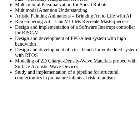
Multicultural Personalization for Social Robots
Multimodal Attention Understanding
Artistic Painting Animations – Bringing Art to Life with AI
Remembering Art – Can VLLMs Recreate Masterpieces?
Design and implementation of a Software Interrupt controller
for RISC-V
Design and development of FPGA test system with high
bandwidth
Design and development of a test bench for embedded system
with RTOS
Modeling of 2D Charge-Density-Wave Materials probed with
Surface Acoustic Wave Devices
Study and implementation of a pipeline for structural
connectomics in premature infants at risk of autism