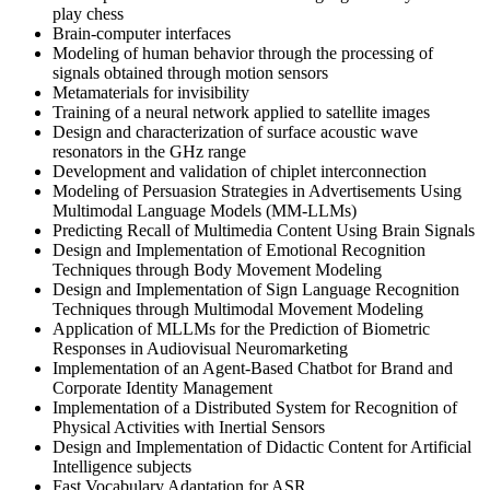
play chess
Brain-computer interfaces
Modeling of human behavior through the processing of
signals obtained through motion sensors
Metamaterials for invisibility
Training of a neural network applied to satellite images
Design and characterization of surface acoustic wave
resonators in the GHz range
Development and validation of chiplet interconnection
Modeling of Persuasion Strategies in Advertisements Using
Multimodal Language Models (MM-LLMs)
Predicting Recall of Multimedia Content Using Brain Signals
Design and Implementation of Emotional Recognition
Techniques through Body Movement Modeling
Design and Implementation of Sign Language Recognition
Techniques through Multimodal Movement Modeling
Application of MLLMs for the Prediction of Biometric
Responses in Audiovisual Neuromarketing
Implementation of an Agent-Based Chatbot for Brand and
Corporate Identity Management
Implementation of a Distributed System for Recognition of
Physical Activities with Inertial Sensors
Design and Implementation of Didactic Content for Artificial
Intelligence subjects
Fast Vocabulary Adaptation for ASR