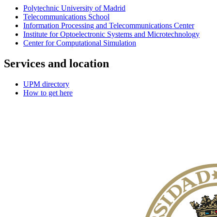
Polytechnic University of Madrid
Telecommunications School
Information Processing and Telecommunications Center
Institute for Optoelectronic Systems and Microtechnology
Center for Computational Simulation
Services and location
UPM directory
How to get here