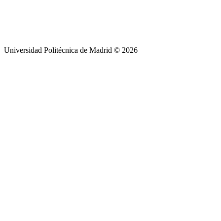
Universidad Politécnica de Madrid © 2026