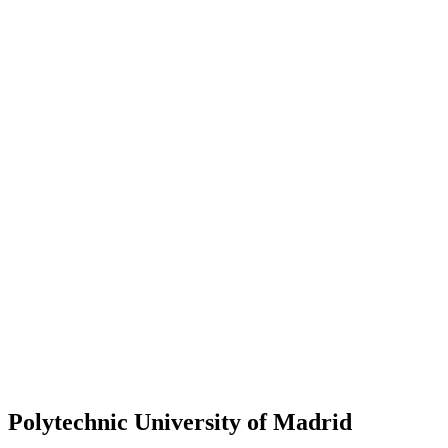
Polytechnic University of Madrid