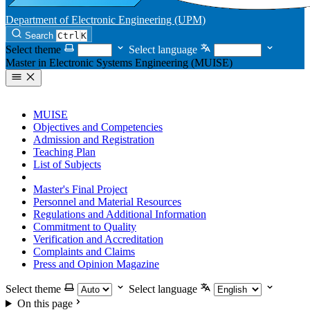
Department of Electronic Engineering (UPM)
Search
Ctrl
K
Select theme
Select language
Master in Electronic Systems Engineering (MUISE)
MUISE
Objectives and Competencies
Admission and Registration
Teaching Plan
List of Subjects
TFM offer
Master's Final Project
Personnel and Material Resources
Regulations and Additional Information
Commitment to Quality
Verification and Accreditation
Complaints and Claims
Press and Opinion Magazine
Select theme
Select language
On this page