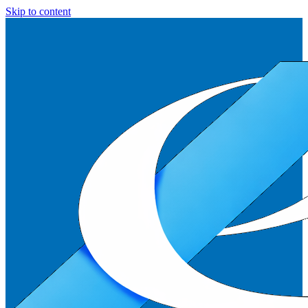
Skip to content