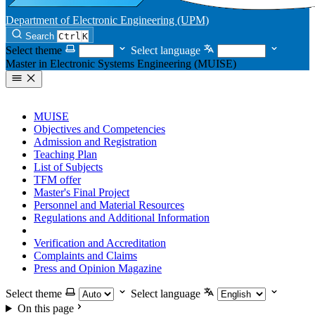
Department of Electronic Engineering (UPM)
Search
Ctrl
K
Select theme
Select language
Master in Electronic Systems Engineering (MUISE)
MUISE
Objectives and Competencies
Admission and Registration
Teaching Plan
List of Subjects
TFM offer
Master's Final Project
Personnel and Material Resources
Regulations and Additional Information
Commitment to Quality
Verification and Accreditation
Complaints and Claims
Press and Opinion Magazine
Select theme
Select language
On this page