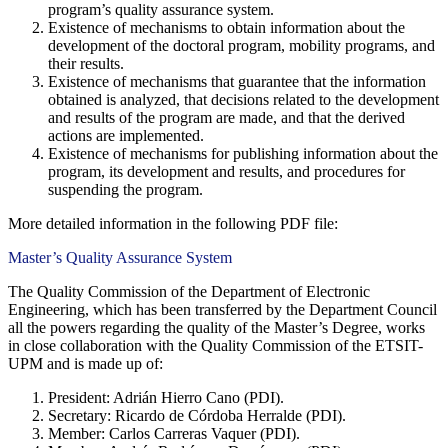
program’s quality assurance system.
Existence of mechanisms to obtain information about the
development of the doctoral program, mobility programs, and
their results.
Existence of mechanisms that guarantee that the information
obtained is analyzed, that decisions related to the development
and results of the program are made, and that the derived
actions are implemented.
Existence of mechanisms for publishing information about the
program, its development and results, and procedures for
suspending the program.
More detailed information in the following PDF file:
Master’s Quality Assurance System
The Quality Commission of the Department of Electronic
Engineering, which has been transferred by the Department Council
all the powers regarding the quality of the Master’s Degree, works
in close collaboration with the Quality Commission of the ETSIT-
UPM and is made up of:
President: Adrián Hierro Cano (PDI).
Secretary: Ricardo de Córdoba Herralde (PDI).
Member: Carlos Carreras Vaquer (PDI).