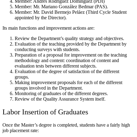
Member: Andrés Rodríguez Domínguez (PDI)
Member: Mr. Mariano González Bedmar (PAS).
Member: Mr. David Bermejo Peláez (Third Cycle Student
appointed by the Director).
Its main functions and improvement actions are:
Review the Department’s quality strategy and objectives.
Evaluation of the teaching provided by the Department by
conducting surveys with students.
Preparation of a proposal for improvement on the teaching
methodology and content: coordination of content and
evaluation tests between different subjects.
Evaluation of the degree of satisfaction of the different
groups.
Making improvement proposals for each of the different
groups involved in the Department.
Monitoring of graduates of the different degrees.
Review of the Quality Assurance System itself.
Labor Insertion of Graduates
Once the Master’s degree is completed, students have a fairly high
job placement rate: