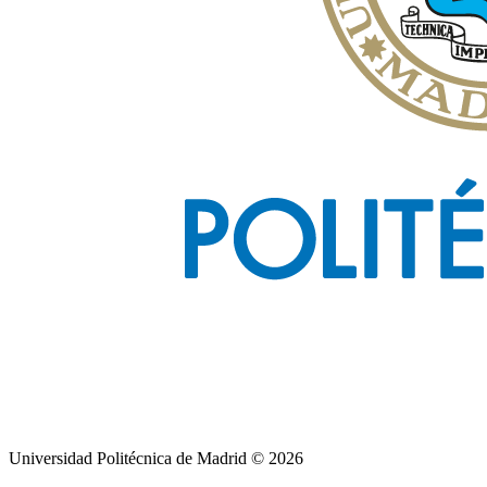
Universidad Politécnica de Madrid © 2026