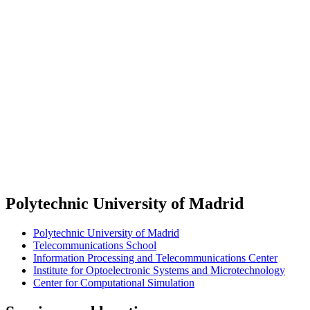
Polytechnic University of Madrid
Polytechnic University of Madrid
Telecommunications School
Information Processing and Telecommunications Center
Institute for Optoelectronic Systems and Microtechnology
Center for Computational Simulation