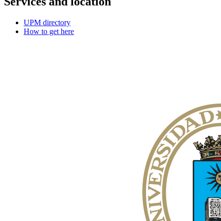
Services and location
UPM directory
How to get here