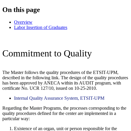
On this page
Overview
Labor Insertion of Graduates
Commitment to Quality
The Master follows the quality procedures of the ETSIT-UPM,
described in the following link. The design of the quality procedures
has been approved by ANECA within its AUDIT program, with
certificate No. UCR 127/10, issued on 10-25-2010.
Internal Quality Assurance System, ETSIT-UPM
Regarding the Master Programs, the processes corresponding to the
quality procedures defined for the center are implemented in a
particular way:
Existence of an organ, unit or person responsible for the