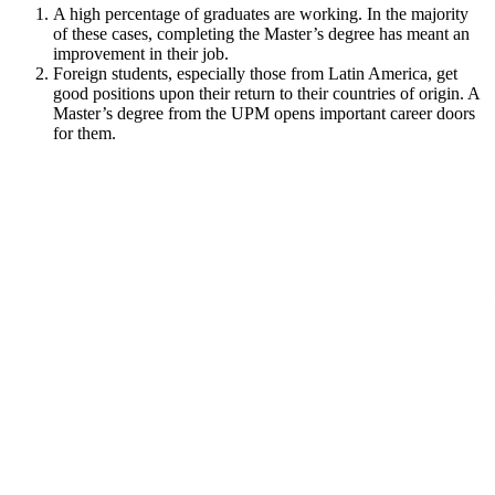
A high percentage of graduates are working. In the majority
of these cases, completing the Master’s degree has meant an
improvement in their job.
Foreign students, especially those from Latin America, get
good positions upon their return to their countries of origin. A
Master’s degree from the UPM opens important career doors
for them.