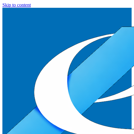
Skip to content