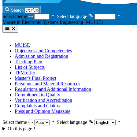
Search
Ctrl
K
Select theme
Select language
Master in Electronic Systems Engineering (MUISE)
MUISE
Objectives and Competencies
Admission and Registration
Teaching Plan
List of Subjects
TFM offer
Master's Final Project
Personnel and Material Resources
Regulations and Additional Information
Commitment to Quality
Verification and Accreditation
Complaints and Claims
Press and Opinion Magazine
Select theme
Select language
On this page