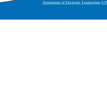
Department of Electronic Engineering (U