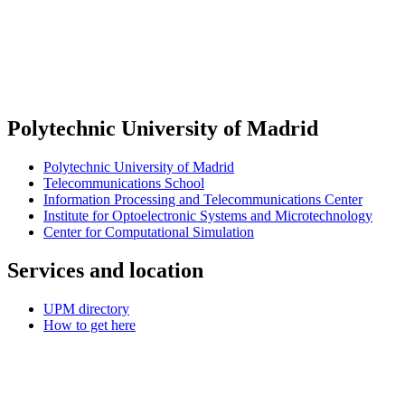
Polytechnic University of Madrid
Polytechnic University of Madrid
Telecommunications School
Information Processing and Telecommunications Center
Institute for Optoelectronic Systems and Microtechnology
Center for Computational Simulation
Services and location
UPM directory
How to get here