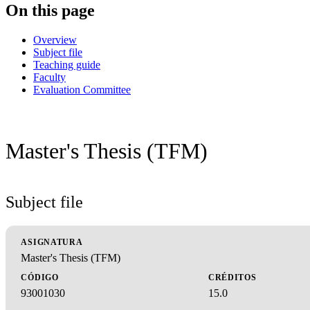
On this page
Overview
Subject file
Teaching guide
Faculty
Evaluation Committee
Master's Thesis (TFM)
Subject file
ASIGNATURA
Master's Thesis (TFM)
CÓDIGO
CRÉDITOS
93001030
15.0