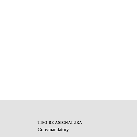
TIPO DE ASIGNATURA
Core/mandatory