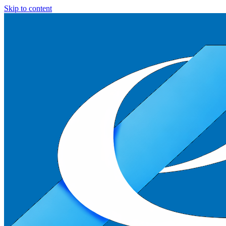
Skip to content