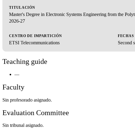
TITULACIÓN
Master's Degree in Electronic Systems Engineering from the Pol
2026-27
CENTRO DE IMPARTICIÓN
FECHAS
ETSI Telecommunications
Second s
Teaching guide
—
Faculty
Sin profesorado asignado.
Evaluation Committee
Sin tribunal asignado.