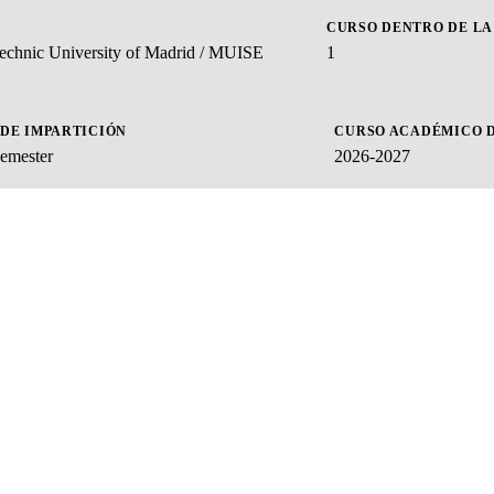
CURSO DENTRO DE LA
ytechnic University of Madrid / MUISE
1
 DE IMPARTICIÓN
CURSO ACADÉMICO D
emester
2026-2027