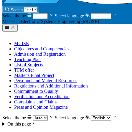
Search
Ctrl
K
Select theme
Select language
Master in Electronic Systems Engineering (MUISE)
MUISE
Objectives and Competencies
Admission and Registration
Teaching Plan
List of Subjects
TFM offer
Master's Final Project
Personnel and Material Resources
Regulations and Additional Information
Commitment to Quality
Verification and Accreditation
Complaints and Claims
Press and Opinion Magazine
Select theme
Select language
On this page