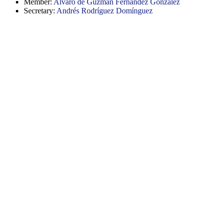
Member:
Alvaro de Guzmán Fernández González
Secretary:
Andrés Rodríguez Domínguez