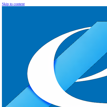
Skip to content