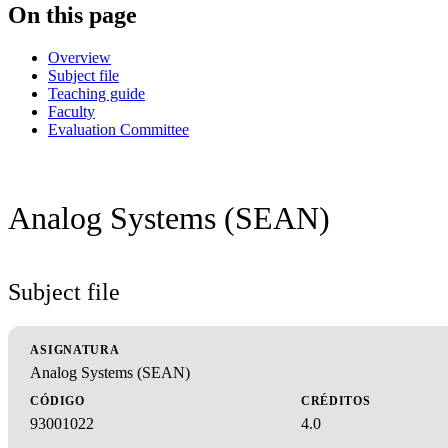
On this page
Overview
Subject file
Teaching guide
Faculty
Evaluation Committee
Analog Systems (SEAN)
Subject file
ASIGNATURA
Analog Systems (SEAN)
CÓDIGO
CRÉDITOS
93001022
4.0