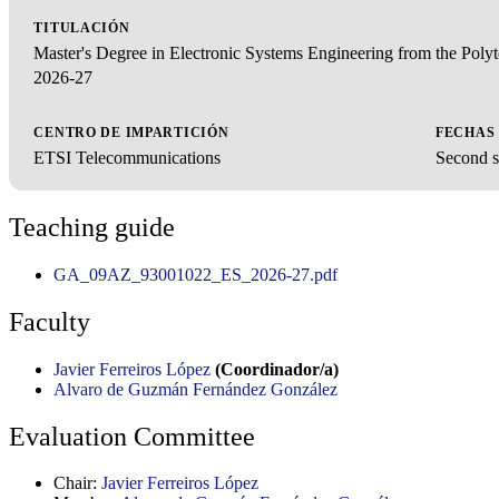
TITULACIÓN
Master's Degree in Electronic Systems Engineering from the Pol
2026-27
CENTRO DE IMPARTICIÓN
FECHAS
ETSI Telecommunications
Second s
Teaching guide
GA_09AZ_93001022_ES_2026-27.pdf
Faculty
Javier Ferreiros López
(Coordinador/a)
Alvaro de Guzmán Fernández González
Evaluation Committee
Chair:
Javier Ferreiros López