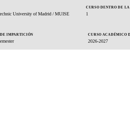
CURSO DENTRO DE LA
ytechnic University of Madrid / MUISE
1
 DE IMPARTICIÓN
CURSO ACADÉMICO D
emester
2026-2027