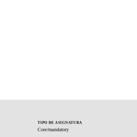
TIPO DE ASIGNATURA
Core/mandatory