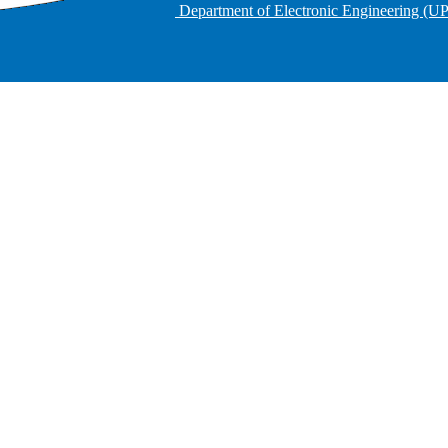
Department of Electronic Engineering (U