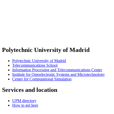
Polytechnic University of Madrid
Polytechnic University of Madrid
Telecommunications School
Information Processing and Telecommunications Center
Institute for Optoelectronic Systems and Microtechnology
Center for Computational Simulation
Services and location
UPM directory
How to get here