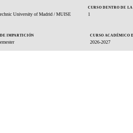
CURSO DENTRO DE LA
ytechnic University of Madrid / MUISE
1
 DE IMPARTICIÓN
CURSO ACADÉMICO D
emester
2026-2027