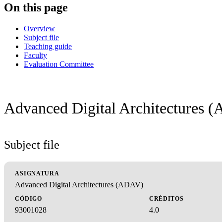
On this page
Overview
Subject file
Teaching guide
Faculty
Evaluation Committee
Advanced Digital Architectures 
Subject file
ASIGNATURA
Advanced Digital Architectures (ADAV)
CÓDIGO
CRÉDITOS
93001028
4.0