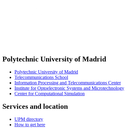
Polytechnic University of Madrid
Polytechnic University of Madrid
Telecommunications School
Information Processing and Telecommunications Center
Institute for Optoelectronic Systems and Microtechnology
Center for Computational Simulation
Services and location
UPM directory
How to get here